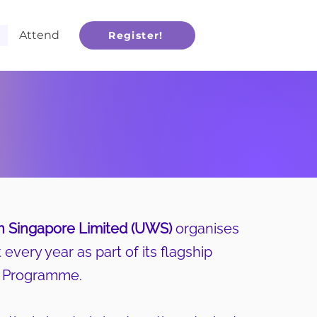
Attend
Register!
 Singapore Limited (UWS)
organises
every year as part of its flagship
s Programme.