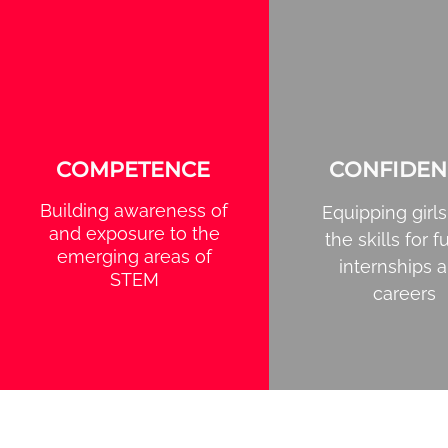
COMPETENCE
CONFIDEN
Building awareness of
Equipping girls
and exposure to the
the skills for f
emerging areas of
internships 
STEM
careers