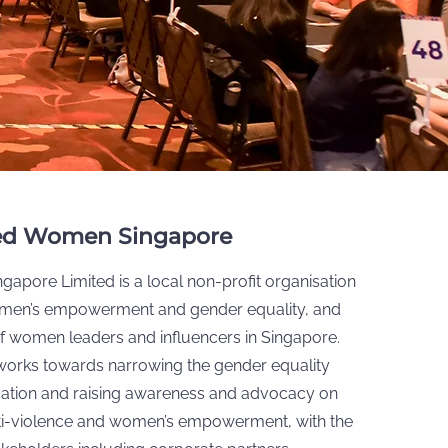
ed Women Singapore
apore Limited is a local non-profit organisation
men’s empowerment and gender equality, and
 of women leaders and influencers in Singapore.
works towards narrowing the gender equality
ation and raising awareness and advocacy on
nti-violence and women’s empowerment, with the