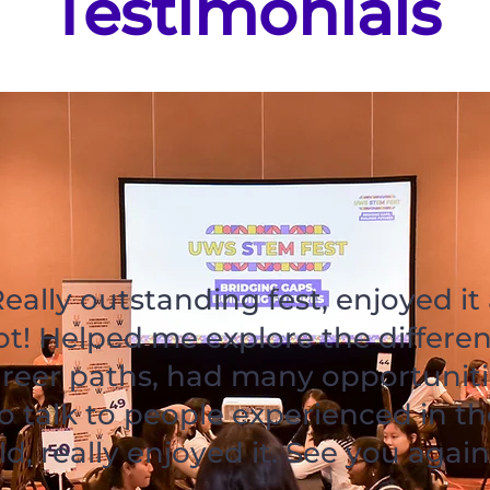
Testimonials
eally outstanding fest, enjoyed it
ot! Helped me explore the differen
reer paths, had many opportuniti
o talk to people experienced in th
eld, really enjoyed it. See you again