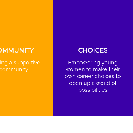
OMMUNITY
CHOICES
ing a supportive
Empowering young
community
women to make their
own career choices to
open up a world of
possibilities