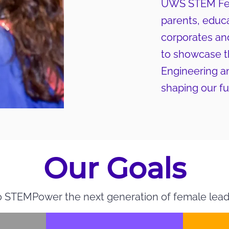
UWS STEM Fest
parents, educa
corporates an
to showcase th
Engineering a
shaping our fu
Our Goals
 STEMPower the next generation of female lead