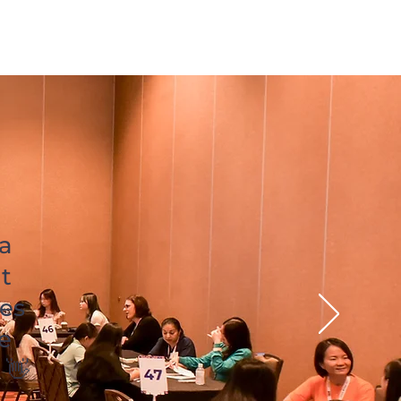
 a
t
es
e
 👋