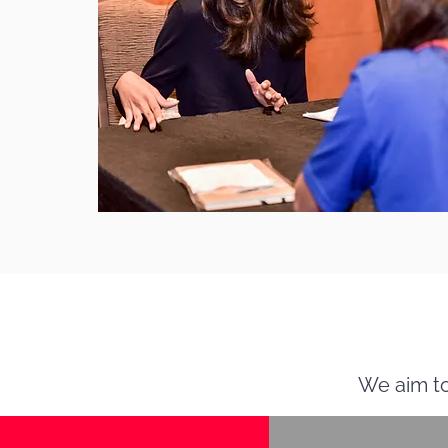
We aim to