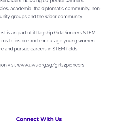
akeholders including corporate partners,
ies, academia, the diplomatic community, non-
unity groups and the wider community
 is an part of it flagship Girl2Pioneers STEM
ims to inspire and encourage young women
ore and pursue careers in STEM fields.
on visit
www.uws.org.sg/girls2pioneers
Connect With Us