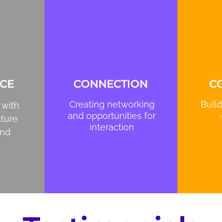
CE
CONNECTION
C
Creating networking
Build
 with
and opportunities for
uture
interaction
and