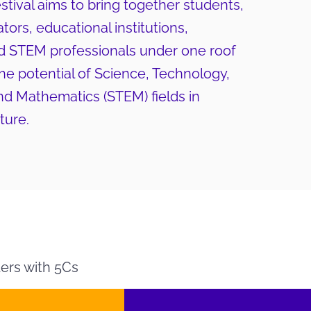
ival aims to bring together students,
tors, educational institutions,
d STEM professionals under one roof
e potential of Science, Technology,
nd Mathematics (STEM) fields in
ture.
ers with 5Cs