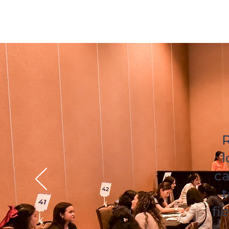
R
l
ca
t
fi