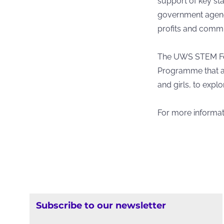
support of key st
government agenc
profits and comm
The UWS STEM Fest
Programme that a
and girls, to expl
For more informati
Subscribe to our newsletter