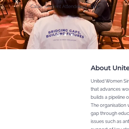
Callie, Student Attendee of 2024
About Unit
United Women Sing
that advances wo
builds a pipeline
The organisation 
gap through educ
issues such as a