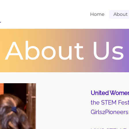
Home
About
About Us
United Women
the STEM Fest 
Girls2Pioneer