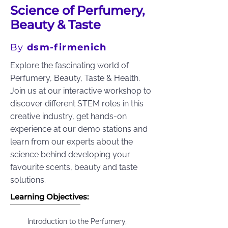
Science of Perfumery,
Beauty & Taste
By
dsm-firmenich
Explore the fascinating world of
Perfumery, Beauty, Taste & Health.
Join us at our interactive workshop to
discover different STEM roles in this
creative industry, get hands-on
experience at our demo stations and
learn from our experts about the
science behind developing your
favourite scents, beauty and taste
solutions.
Learning Objectives:
Introduction to the Perfumery,