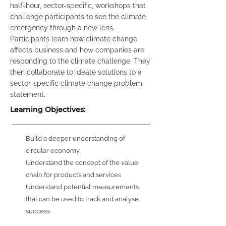
half-hour, sector-specific, workshops that
challenge participants to see the climate
emergency through a new lens.
Participants learn how climate change
affects business and how companies are
responding to the climate challenge. They
then collaborate to ideate solutions to a
sector-specific climate change problem
statement.
Learning Objectives:
Build a deeper understanding of
circular economy
Understand the concept of the value
chain for products and services
Understand potential measurements
that can be used to track and analyse
success