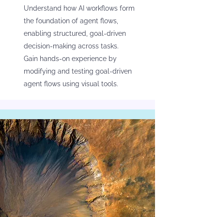
Understand how AI workflows form
the foundation of agent flows,
enabling structured, goal-driven
decision-making across tasks.
Gain hands-on experience by
modifying and testing goal-driven
agent flows using visual tools.