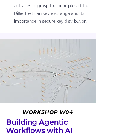
activities to grasp the principles of the
Diffie-Hellman key exchange and its
importance in secure key distribution.
WORKSHOP W04
Building Agentic
Workflows with AI