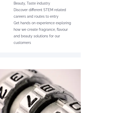
Beauty, Taste industry
Discover different STEM related
careers and routes to entry
Get hands on experience exploring
how we create fragrance, flavour
and beauty solutions for our
customers