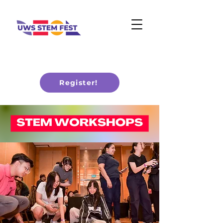
Register!