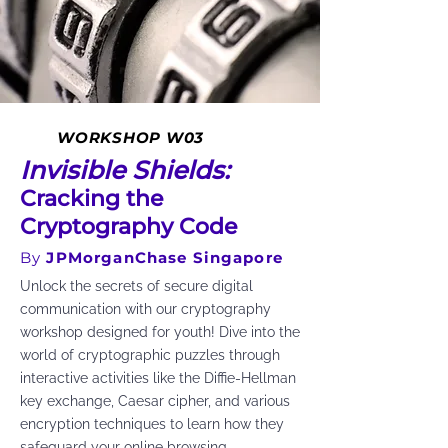
WORKSHOP W03
Invisible Shields:
Cracking the
Cryptography Code
By
JPMorganChase Singapore
Unlock the secrets of secure digital
communication with our cryptography
workshop designed for youth! Dive into the
world of cryptographic puzzles through
interactive activities like the Diffie-Hellman
key exchange, Caesar cipher, and various
encryption techniques to learn how they
safeguard your online browsing.