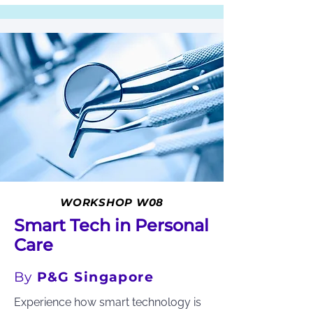
WORKSHOP W08
Smart Tech in Personal
Care
By
P&G Singapore
Experience how smart technology is