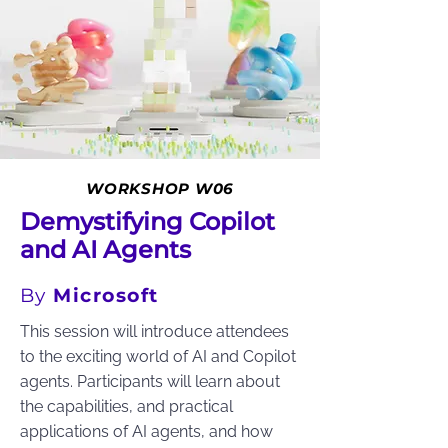
WORKSHOP W06
Demystifying Copilot
and AI Agents
By
Microsoft
This session will introduce attendees
to the exciting world of AI and Copilot
agents. Participants will learn about
the capabilities, and practical
applications of AI agents, and how