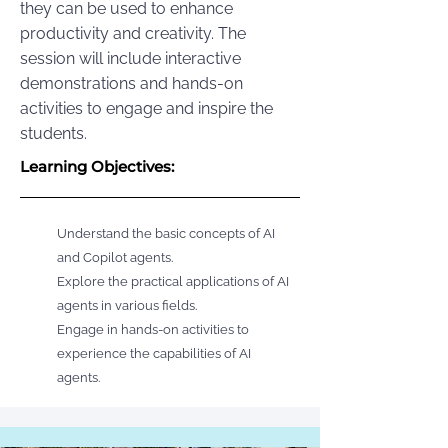
they can be used to enhance
productivity and creativity. The
session will include interactive
demonstrations and hands-on
activities to engage and inspire the
students.
Learning Objectives:
Understand the basic concepts of AI
and Copilot agents.
Explore the practical applications of AI
agents in various fields.
Engage in hands-on activities to
experience the capabilities of AI
agents.