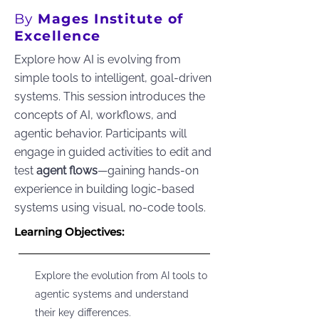
By
Mages Institute of
Excellence
Explore how AI is evolving from
simple tools to intelligent, goal-driven
systems. This session introduces the
concepts of AI, workflows, and
agentic behavior. Participants will
engage in guided activities to edit and
test
agent flows
—gaining hands-on
experience in building logic-based
systems using visual, no-code tools.
Learning Objectives:
Explore the evolution from AI tools to
agentic systems and understand
their key differences.