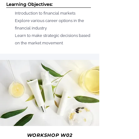
Learning Objectives:
Introduction to financial markets
Explore various career options in the
financial industry
Learn to make strategic decisions based
on the market movement
WORKSHOP W02