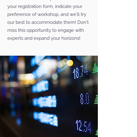
your registration form, indicate your
preference of workshop, and we'll try
our best to accommodate them! Don't
miss this opportunity to engage with
experts and expand your horizons!