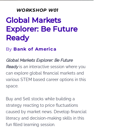
WORKSHOP W01
Global Markets
Explorer: Be Future
Ready
By
Bank of America
Global Markets Explorer: Be Future
Ready
is an interactive session where you
can explore global financial markets and
various STEM based career options in this
space.
Buy and Sell stocks while building a
strategy reacting to price fluctuations
caused by market news. Develop financial
literacy and decision-making skills in this
fun filled learning session.