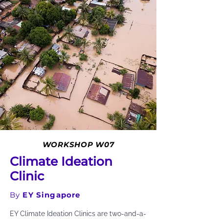
WORKSHOP W07
Climate Ideation
Clinic
By
EY Singapore
EY Climate Ideation Clinics are two-and-a-