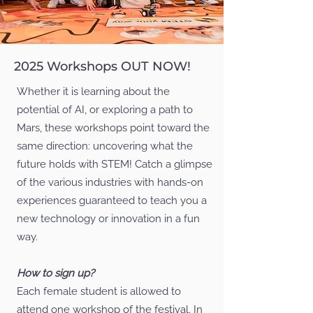
2025 Workshops OUT NOW!
Whether it is learning about the
potential of AI, or exploring a path to
Mars, these workshops point toward the
same direction: uncovering what the
future holds with STEM! Catch a glimpse
of the various industries with hands-on
experiences guaranteed to teach you a
new technology or innovation in a fun
way.
How to sign up?
Each female student is allowed to
attend one workshop of the festival. In