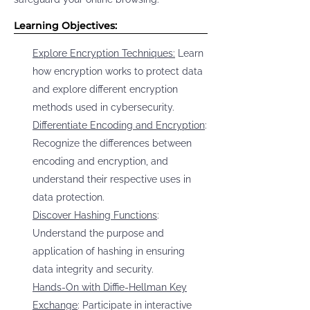
Learning Objectives:
Explore Encryption Techniques:
Learn
how encryption works to protect data
and explore different encryption
methods used in cybersecurity.
Differentiate Encoding and Encryption
:
Recognize the differences between
encoding and encryption, and
understand their respective uses in
data protection.
Discover Hashing Functions
:
Understand the purpose and
application of hashing in ensuring
data integrity and security.
Hands-On with Diffie-Hellman Key
Exchange
: Participate in interactive