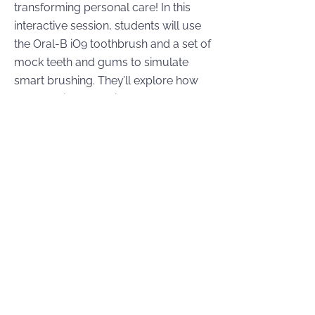
transforming personal care! In this
interactive session, students will use
the Oral-B iO9 toothbrush and a set of
mock teeth and gums to simulate
smart brushing. They’ll explore how
the app gives real-time feedback and
how AI guides users to improve
brushing technique and hygiene.
Learning Objectives:
Explore how artificial intelligence and
sensors are used in health tech (e.g.,
Oral-B iO9).
Understand how data tracking and
coaching improve dental hygiene
habits.
Practice using smart brushing
technology on a mock setup and