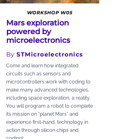
WORKSHOP W05
Mars exploration
powered by
microelectronics
By
STMicroelectronics
Come and learn how integrated
circuits such as sensors and
microcontrollers work with coding to
make many advanced technologies,
including space exploration, a reality.
You will program a robot to complete
its mission on “planet Mars” and
experience first-hand, technology in
action through silicon chips and
coding!