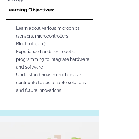
Learning Objectives:
Learn about various microchips
(sensors, microcontrollers,
Bluetooth, etc)
Experience hands-on robotic
programming to integrate hardware
and software
Understand how microchips can
contribute to sustainable solutions
and future innovations