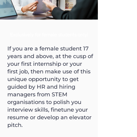
Exclusively for female students only!
If you are a female student 17
years and above, at the cusp of
your first internship or your
first job, then make use of this
unique opportunity to get
guided by HR and hiring
managers from STEM
organisations to polish you
interview skills, finetune your
resume or develop an elevator
pitch.