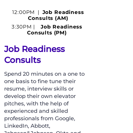
12:00PM |
Job Readiness
Consults (AM)
3:30PM |
Job Readiness
Consults (PM)
Job Readiness
Consults
Spend 20 minutes on a one to
one basis to fine tune their
resume, interview skills or
develop their own elevator
pitches, with the help of
experienced and skilled
professionals from Google,
LinkedIn, Abbott,