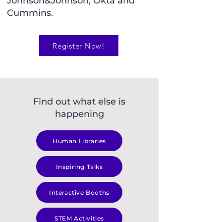
Johnson&Johnson, Okta and
Cummins.
Register Now!
Find out what else is
happening
Human Libraries
Inspiring Talks
Interactive Booths
STEM Activities