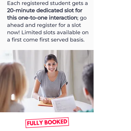
Each registered student gets a
20-minute dedicated slot for
this one-to-one interaction
; go
ahead and register for a slot
now! Limited slots available on
a first come first served basis.