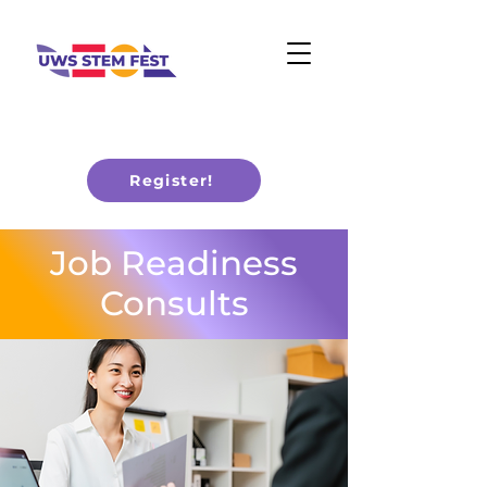
Register!
Job Readiness
Consults