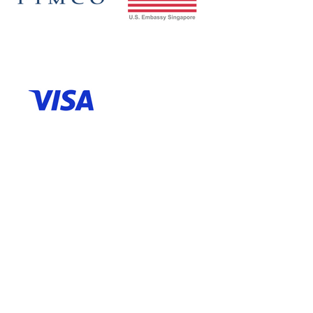
Venue Partner