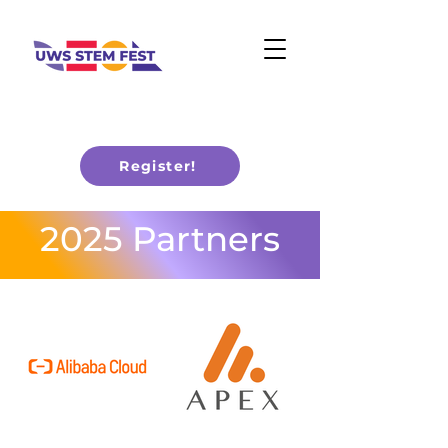
Register!
2025 Partners