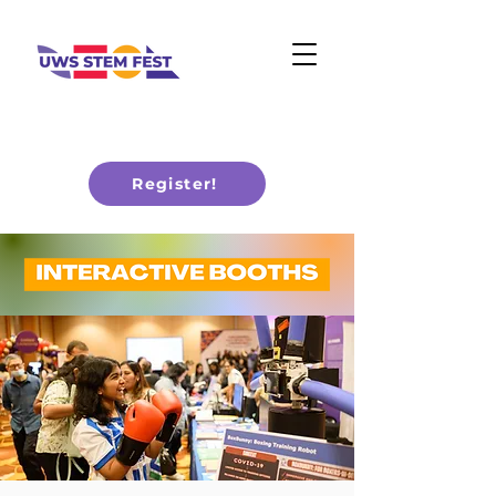
Register!