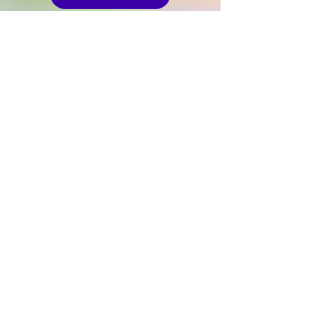
STEM Workshops
Career Launchpad
The UWS STEM Festival is an event under the
Girls2Pioneers programme of the non-profit
organisation United Women Singapore Limited