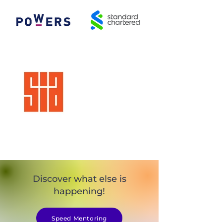
Discover what else is
happening!
Speed Mentoring