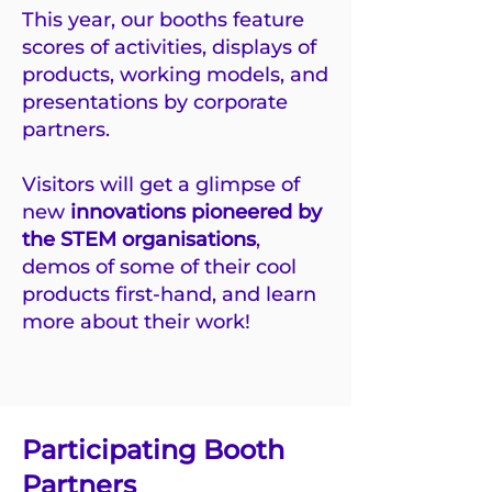
This year, our booths feature
scores of activities, displays of
products, working models, and
presentations by corporate
partners.
Visitors will get a glimpse of
new
innovations pioneered by
the STEM organisations
,
demos of some of their cool
products first-hand, and learn
more about their work!
Participating Booth
Partners