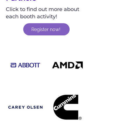
Click to find out more about
each booth activity!
Register now!