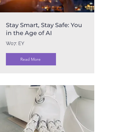
Stay Smart, Stay Safe: You
in the Age of AI
W07: EY
Read More