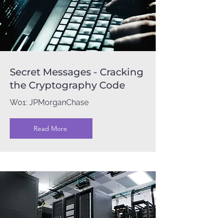
Secret Messages - Cracking
the Cryptography Code
W01: JPMorganChase
Read More