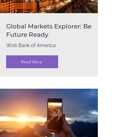
Global Markets Explorer: Be
Future Ready
W06 Bank of America
Read More