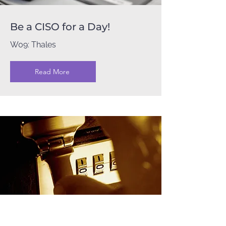
Be a CISO for a Day!
W09: Thales
Read More