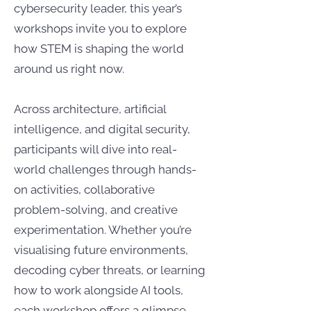
cybersecurity leader, this year’s
workshops invite you to explore
how STEM is shaping the world
around us right now.
Across architecture, artificial
intelligence, and digital security,
participants will dive into real-
world challenges through hands-
on activities, collaborative
problem-solving, and creative
experimentation. Whether you’re
visualising future environments,
decoding cyber threats, or learning
how to work alongside AI tools,
each workshop offers a glimpse