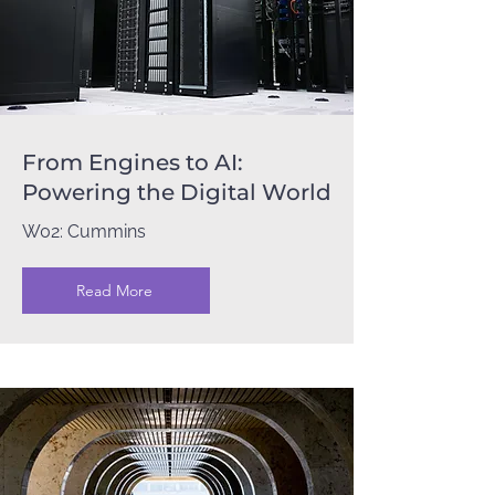
From Engines to AI:
Powering the Digital World
W02: Cummins
Read More