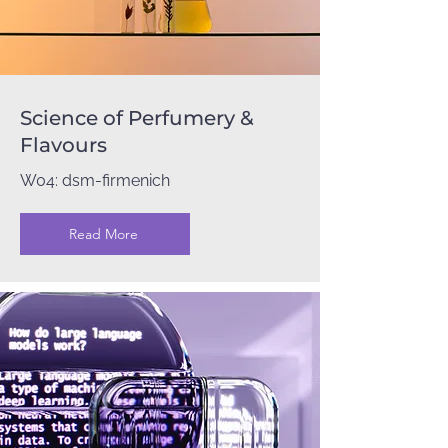
Science of Perfumery &
Flavours
W04: dsm-firmenich
Read More