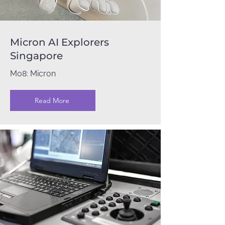
Micron AI Explorers
Singapore
M08: Micron
Read More