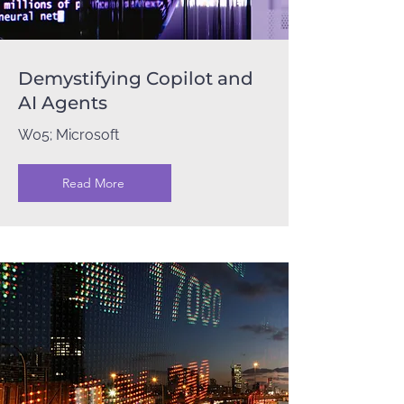
Demystifying Copilot and
AI Agents
W05; Microsoft
Read More