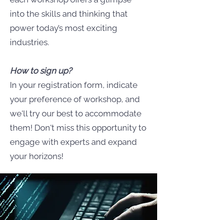
into the skills and thinking that
power today’s most exciting
industries.
How to sign up?
In your registration form, indicate
your preference of workshop, and
we'll try our best to accommodate
them! Don't miss this opportunity to
engage with experts and expand
your horizons!