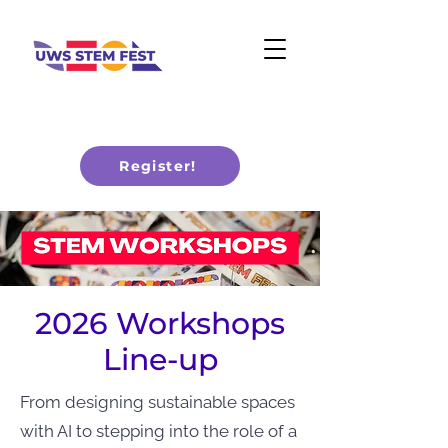
Register!
2026 Workshops
Line-up
From designing sustainable spaces
with AI to stepping into the role of a