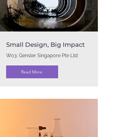
Small Design, Big Impact
W03: Gensler Singapore Pte Ltd
Read More